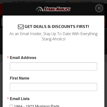
0
GET DEALS & DISCOUNTS FIRST!
As an Email Insider, Stay Up To Date With Everything
1962-1970 Fairlane Aluminum Valve
Stang-Aholics!
Covers, Black with Machined Ribs
(Pair)
-
Email Address
Home
Return to Previous Page
First Name
Email Lists
1964 - 1973 Mustang Parts