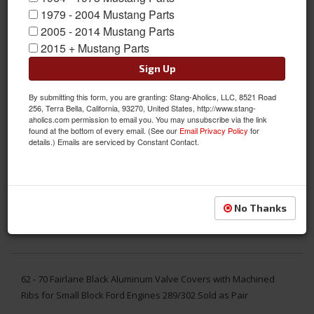
1979 - 2004 Mustang Parts
2005 - 2014 Mustang Parts
2015 + Mustang Parts
Sign Up
By submitting this form, you are granting: Stang-Aholics, LLC, 8521 Road
256, Terra Bella, California, 93270, United States, http://www.stang-
aholics.com permission to email you. You may unsubscribe via the link
found at the bottom of every email. (See our
Email Privacy Policy
for
details.) Emails are serviced by Constant Contact.
No Thanks
62 - 70 Fairlane Black Aluminum Valve Covers with Machined
Ribs for Small Block Ford Engines 289/302 Sold as Pair