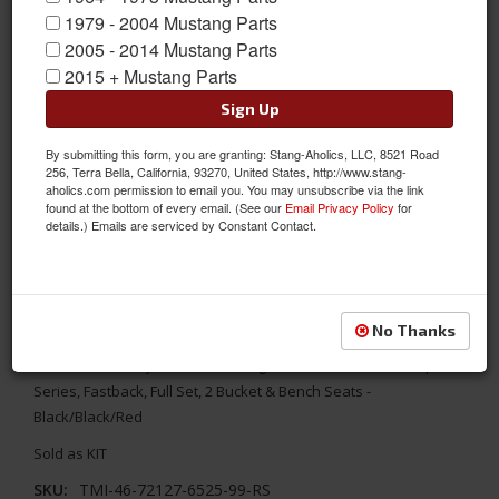
1979 - 2004 Mustang Parts
2005 - 2014 Mustang Parts
2015 + Mustang Parts
Sign Up
By submitting this form, you are granting: Stang-Aholics, LLC, 8521 Road
256, Terra Bella, California, 93270, United States, http://www.stang-
aholics.com permission to email you. You may unsubscribe via the link
found at the bottom of every email. (See our
Email Privacy Policy
for
details.) Emails are serviced by Constant Contact.
1967 Mustang Fstbk Sport R Seat Upholstery-Black/Black/Red
Replace your worn out seats with TMI's aftermarket Sport R
No Thanks
Series Seat Upholstery. It combines the original interior look
with a modern style. 1967 Mustang TMI Standard/Deluxe Sport R
Series, Fastback, Full Set, 2 Bucket & Bench Seats -
Black/Black/Red
Sold as KIT
SKU:
TMI-46-72127-6525-99-RS