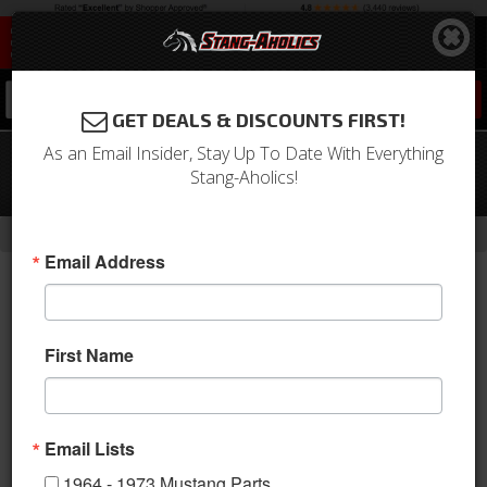
0
GET DEALS & DISCOUNTS FIRST!
As an Email Insider, Stay Up To Date With Everything
67 Mustang TMI Sport R Series Seat
Stang-Aholics!
Upholstery-Black/Black/Red
-
Home
Return to Previous Page
Email Address
First Name
Email Lists
1964 - 1973 Mustang Parts