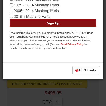
1979 - 2004 Mustang Parts
2005 - 2014 Mustang Parts
2015 + Mustang Parts
Sign Up
By submitting this form, you are granting: Stang-Aholics, LLC, 8521 Road
256, Terra Bella, California, 93270, United States, http://www.stang-
71 FB mach1 uph vermillion
aholics.com permission to email you. You may unsubscribe via the link
found at the bottom of every email. (See our
Email Privacy Policy
for
71 FB mach1 uph vermillion
details.) Emails are serviced by Constant Contact.
Sold as EACH
SKU:
71FB-M-FULL-VE
No Thanks
FREE SHIPPING ON ORDERS *$199 OR MORE
$498.95
QTY
: