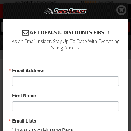
0
GET DEALS & DISCOUNTS FIRST!
As an Email Insider, Stay Up To Date With Everything
71 Mustang FB mach1 uph vermillion
Stang-Aholics!
-
Home
Return to Previous Page
Email Address
First Name
Email Lists
1964 - 1973 Mustang Parts