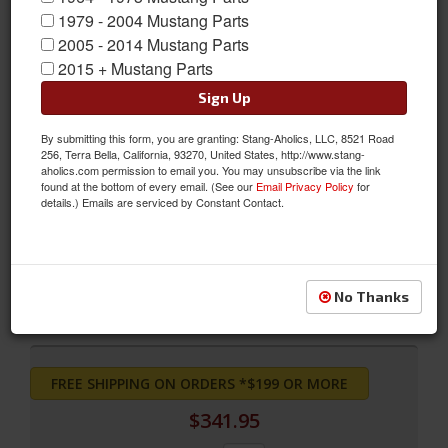
1979 - 2004 Mustang Parts
2005 - 2014 Mustang Parts
2015 + Mustang Parts
Sign Up
By submitting this form, you are granting: Stang-Aholics, LLC, 8521 Road
256, Terra Bella, California, 93270, United States, http://www.stang-
aholics.com permission to email you. You may unsubscribe via the link
found at the bottom of every email. (See our
Email Privacy Policy
for
Bench Seat Full Fastback Upholstery (Ivy Gold)
details.) Emails are serviced by Constant Contact.
Bench Seat Full Fastback Upholstery (Ivy Gold)
Sold as SET
SKU:
68FB-B-FULL-IG
No Thanks
FREE SHIPPING ON ORDERS *$199 OR MORE
$341.95