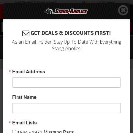
0
GET DEALS & DISCOUNTS FIRST!
As an Email Insider, Stay Up To Date With Everything
1968 Mustang Bench Seat Full
Stang-Aholics!
Fastback Upholstery (Ivy Gold)
-
Home
Return to Previous Page
Email Address
First Name
Email Lists
1964 - 1973 Mustang Parts