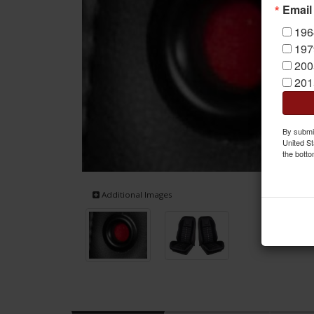
Email
196
197
200
201
By submit
United St
the botto
Additional Images