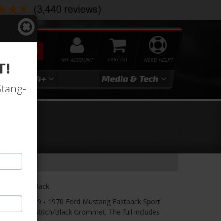
SEARCH
MY ACCOUNT
0
NEED HELP?
T!
3
2024+
Media & Tech
Stang-
ry-
lack/Blue/Black
er! TMI's 1969 - 1970 Ford Mustang Fastback Sport
 Suede/Blue Stitch/Black Grommet. The full includes