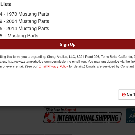
the 2 Front Buckets and Bench Seat in the bac
 Lists
Sold as SET
4 - 1973 Mustang Parts
SKU:
46-79110-6525-99-BS-BGB
9 - 2004 Mustang Parts
5 - 2014 Mustang Parts
5 + Mustang Parts
FREE SHIPPING ON ORDERS *$199 OR
Sign Up
Was:
$1582.97
$1345.52
ting this form, you are granting: Stang-Aholics, LLC, 8521 Road 256, Terra Bella, California,
Sale:
ates, http://www.stang-aholics.com permission to email you. You may unsubscribe via the lin
m of every email. (See our
Email Privacy Policy
for details.) Emails are serviced by Constant
Save:
15%
QTY
:
Add to Cart
No 
Sign In to Add to Wishlist
Item