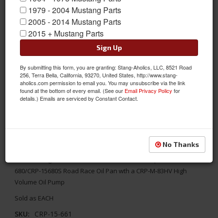
1979 - 2004 Mustang Parts
2005 - 2014 Mustang Parts
2015 + Mustang Parts
Sign Up
By submitting this form, you are granting: Stang-Aholics, LLC, 8521 Road
256, Terra Bella, California, 93270, United States, http://www.stang-
aholics.com permission to email you. You may unsubscribe via the link
found at the bottom of every email. (See our
Email Privacy Policy
for
details.) Emails are serviced by Constant Contact.
1964 - 1973 Mustang Pickup for 351W Front Sump w/ 3-4" Inlet
No Thanks
1964 - 1973 Pickup from Canton for the 351W Front Sump with
3/4" Inlet High Volume for CRP-15-660 Street Strip or CRP-15-
680/CRP-15680S Road Race Oil Pan wth a CRP-M-83HV High
Volume Oil Pump
Sold as EACH
SKU:
CRP-15-661