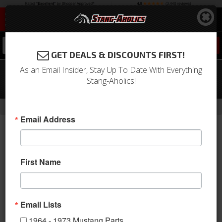
0
GET DEALS & DISCOUNTS FIRST!
As an Email Insider, Stay Up To Date With Everything
64 - 73 Mustang Pickup for 351W
Stang-Aholics!
Front Sump
-
Home
Return to Previous Page
Email Address
First Name
Email Lists
1964 - 1973 Mustang Parts