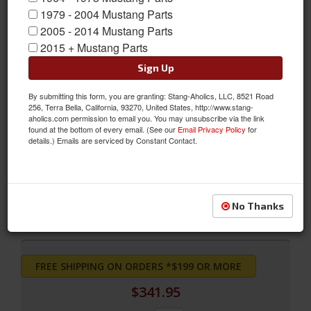
1979 - 2004 Mustang Parts
2005 - 2014 Mustang Parts
2015 + Mustang Parts
Sign Up
By submitting this form, you are granting: Stang-Aholics, LLC, 8521 Road
256, Terra Bella, California, 93270, United States, http://www.stang-
aholics.com permission to email you. You may unsubscribe via the link
found at the bottom of every email. (See our
Email Privacy Policy
for
Full Set Coupe Upholstery (Vermillion)
details.) Emails are serviced by Constant Contact.
Full Set Coupe Upholstery (Vermillion)
Sold as SET
SKU:
71CP-S-FULL-VE
No Thanks
FREE SHIPPING ON ORDERS *$199 OR MORE
$341.95