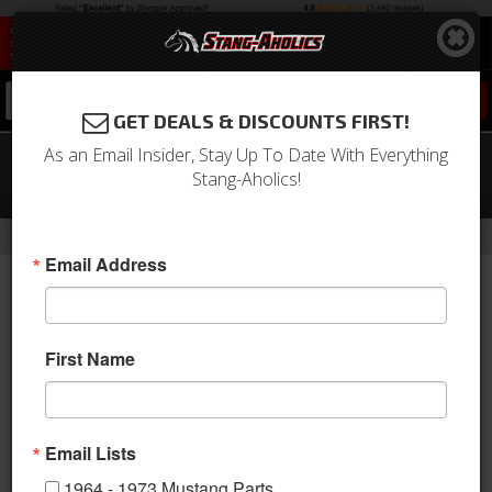
0
GET DEALS & DISCOUNTS FIRST!
As an Email Insider, Stay Up To Date With Everything
1971 Mustang Full Set Coupe
Stang-Aholics!
Upholstery (Vermillion)
-
Home
Return to Previous Page
Email Address
First Name
Email Lists
1964 - 1973 Mustang Parts