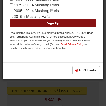
1979 - 2004 Mustang Parts
2005 - 2014 Mustang Parts
2015 + Mustang Parts
Sign Up
By submitting this form, you are granting: Stang-Aholics, LLC, 8521 Road
256, Terra Bella, California, 93270, United States, http://www.stang-
aholics.com permission to email you. You may unsubscribe via the link
found at the bottom of every email. (See our
Email Privacy Policy
for
Full Set Coupe Upholstery (Ginger)
details.) Emails are serviced by Constant Contact.
Full Set Coupe Upholstery (Ginger)
Sold as SET
SKU:
71CP-S-FULL-GI
No Thanks
FREE SHIPPING ON ORDERS *$199 OR MORE
$341.95