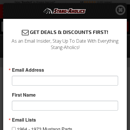
0
GET DEALS & DISCOUNTS FIRST!
As an Email Insider, Stay Up To Date With Everything
1971 Mustang Full Set Coupe
Stang-Aholics!
Upholstery (Ginger)
-
Home
Return to Previous Page
Email Address
First Name
Email Lists
1964 - 1973 Mustang Parts