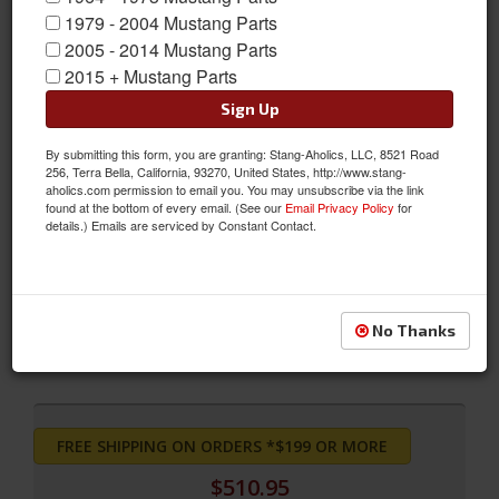
1979 - 2004 Mustang Parts
2005 - 2014 Mustang Parts
2015 + Mustang Parts
Sign Up
By submitting this form, you are granting: Stang-Aholics, LLC, 8521 Road
256, Terra Bella, California, 93270, United States, http://www.stang-
aholics.com permission to email you. You may unsubscribe via the link
found at the bottom of every email. (See our
Email Privacy Policy
for
details.) Emails are serviced by Constant Contact.
Convertible Pony Sport Seats (Bright Red)
Convertible Pony Sport Seats (Bright Red)
Sold as SET
No Thanks
SKU:
SS-65CV-FULL-BR
FREE SHIPPING ON ORDERS *$199 OR MORE
$510.95