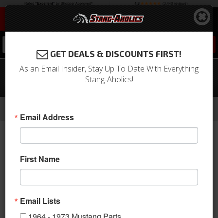
0
GET DEALS & DISCOUNTS FIRST!
As an Email Insider, Stay Up To Date With Everything
1965-1967 Mustang Convertible Pony
Stang-Aholics!
Sport Seats (Bright Red)
-
-
-
-
Home
1964-1973 Mustang Parts
Interior
Upholstery
Front & Rear Conv. Seats
Email Address
First Name
Email Lists
1964 - 1973 Mustang Parts