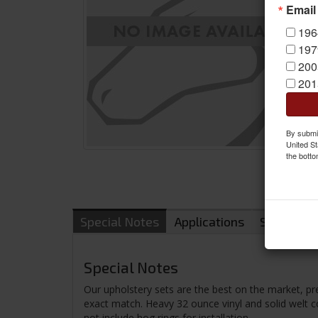
Email
196
197
200
201
By submit
United St
the botto
Special Notes
Applications
Shipping
Special Notes
Our upholstery sets are the best on the market, pr
exact match. Heavy 32 ounce vinyl and solid welt cor
not include hog rings for installation.