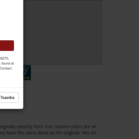
 MORE
 Inquiry
 93270,
k found at
 Contact.
Thanks
riginally used by Ford. Our custom colors are an
hey have the same detail as the originals. Kits do