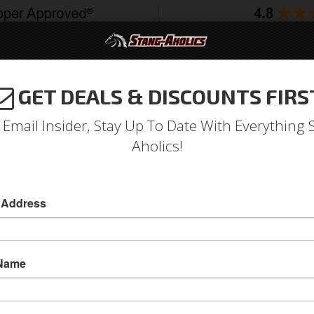
GET DEALS & DISCOUNTS FIRS
994-2004
2005-2009
2010-2014
2015-202
 Email Insider, Stay Up To Date With Everything 
Aholics!
 Convertible Upholstery (St
 Address
Full Set Convertible Upholstery (Standard, Ivy G
Full Set Convertible Upholstery (Standard, Ivy G
 Name
Sold as SET
SKU:
65CV-S-FULL-IG