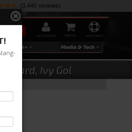
SEARCH
MY ACCOUNT
0
NEED HELP?
T!
3
2024+
Media & Tech
Stang-
andard, Ivy Gol
old)
old)