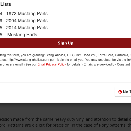
 Lists
FREE SHIPPING ON ORDERS *$199 OR
4 - 1973 Mustang Parts
9 - 2004 Mustang Parts
$269.95
5 - 2014 Mustang Parts
5 + Mustang Parts
QTY
:
Add to Cart
Sign Up
Sign In to Add to Wishlist
Item
ting this form, you are granting: Stang-Aholics, LLC, 8521 Road 256, Terra Bella, California,
ates, http://www.stang-aholics.com permission to email you. You may unsubscribe via the lin
m of every email. (See our
Email Privacy Policy
for details.) Emails are serviced by Constant
Reviews
No 
ecision made from the same heavy duty vinyl and attention to detail o
d. Patterns are die cut for precision. In the case of Pony patterns, t