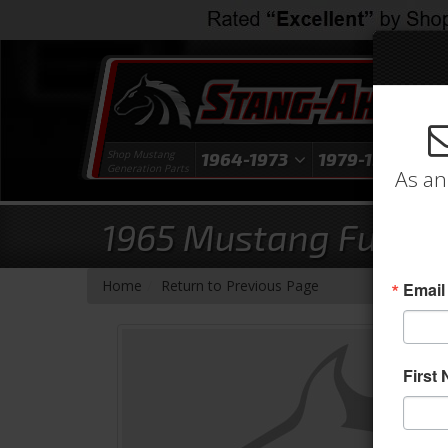
Shop Mustang
1964-1973
1979-1993
1
Generation Parts
As an
1965 Mustang Full Set
-
Home
Return to Previous Page
Email
First