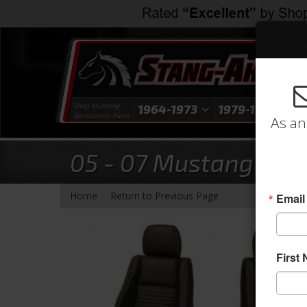
Shop Mustang
1964-1973
1979-1993
1
Generation Parts
As an
05 - 07 Mustang Sport
-
Home
Return to Previous Page
Email
First