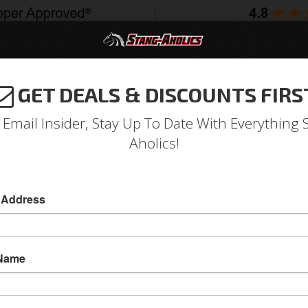
GET DEALS & DISCOUNTS FIRS
994-2004
2005-2009
2010-2014
2015-202
 Email Insider, Stay Up To Date With Everything 
Aholics!
 R Seat Upholstery, Full Set
 Address
05 - 07 Mustang Conv., Sport R Leather Uphstr
Give your Mustang the Style you Want and Com
 Name
with TMI's 2005 - 2007 Mustang, Convertible, S
Non-Air Bag Seats
Sold as SET