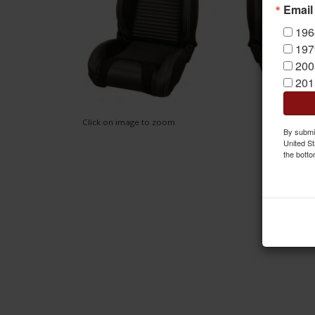
Email
196
197
200
201
Click on image to zoom
By submit
United St
the botto