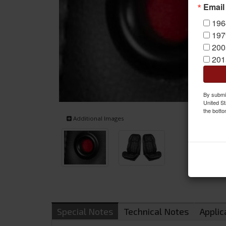
Email
196
197
200
201
By submit
United St
the botto
Additional Images
Special Notes
Technical Notes
Applic