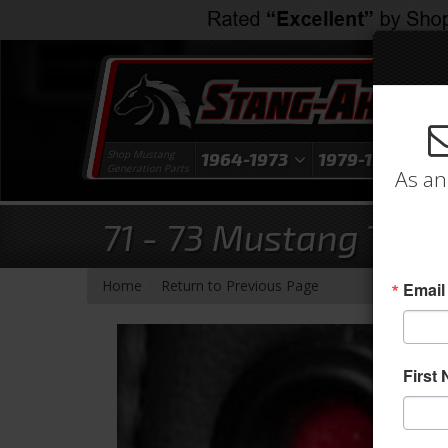
Shop Mustang
1964-1973
1979-1993
1
Generation Parts
As an
71 - 73 Mustang TMI 
-
Home
Return to Previous Page
Email
First