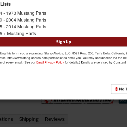
 Lists
SKU:
46-79131-6525-2305-WS-BGW
4 - 1973 Mustang Parts
9 - 2004 Mustang Parts
FREE SHIPPING ON ORDERS *$199 OR
5 - 2014 Mustang Parts
5 + Mustang Parts
Was:
$1495.97
$1271.57
Sign Up
Sale:
Save:
15%
ting this form, you are granting: Stang-Aholics, LLC, 8521 Road 256, Terra Bella, California,
ates, http://www.stang-aholics.com permission to email you. You may unsubscribe via the lin
m of every email. (See our
Email Privacy Policy
for details.) Emails are serviced by Constant
QTY
:
Add to Cart
Sign In to Add to Wishlist
Item
No 
ations
Shipping
Reviews