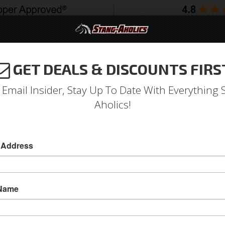
GET DEALS & DISCOUNTS FIRS
994-2004
2005-2009
2010-2014
2015-202
 Email Insider, Stay Up To Date With Everything 
Aholics!
Sport X Full Seat Upholste
 Address
1971 - 1973 Mustang TMI Conv. Seats, Black/W
Replace your stock seats with something bette
 Name
Sport X Full Set Seat Upholstery- Black Vinyl/W
Front Buckets and Bench Seat in the back
Sold as SET