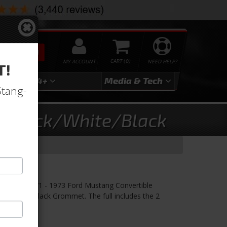
SEARCH
MY ACCOUNT
0
NEED HELP?
T!
3
2024+
Media & Tech
Stang-
ry-Black/White/Black
hite/Black
r! TMI's 1971 - 1973 Ford Mustang Convertible
hite Stitch/Black Grommet. The full includes the 2