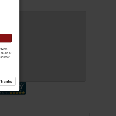
 MORE
 93270,
k found at
 Contact.
 Inquiry
Thanks