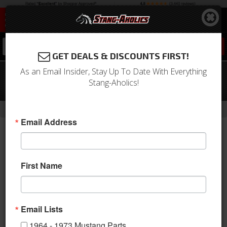
0
GET DEALS & DISCOUNTS FIRST!
As an Email Insider, Stay Up To Date With Everything
71 - 73 Mustang TMI Sport X Full Seat
Stang-Aholics!
Upholstery-Black/Blue/Black
-
Home
Return to Previous Page
Email Address
First Name
Email Lists
1964 - 1973 Mustang Parts