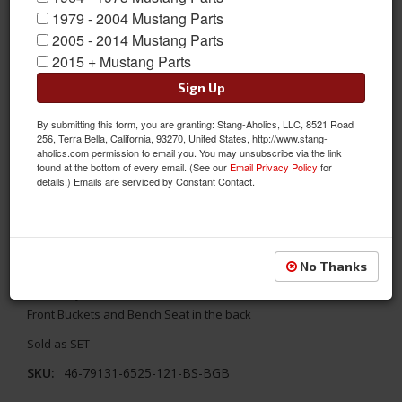
1979 - 2004 Mustang Parts
2005 - 2014 Mustang Parts
2015 + Mustang Parts
Sign Up
By submitting this form, you are granting: Stang-Aholics, LLC, 8521 Road
256, Terra Bella, California, 93270, United States, http://www.stang-
aholics.com permission to email you. You may unsubscribe via the link
found at the bottom of every email. (See our
Email Privacy Policy
for
details.) Emails are serviced by Constant Contact.
1971 - 1973 Mustang TMI Conv. Seats, Black/Blue/Black
Replace your stock seats with something better! TMI's 1971 -
No Thanks
1973 Ford Mustang Convertible Sport X Full Set Seat Upholstery-
Black Vinyl/Blue Stitch/Black Grommet. The full includes the 2
Front Buckets and Bench Seat in the back
Sold as SET
SKU:
46-79131-6525-121-BS-BGB