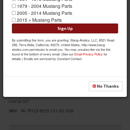
1979 - 2004 Mustang Parts
2005 - 2014 Mustang Parts
2015 + Mustang Parts
Sign Up
By submitting this form, you are granting: Stang-Aholics, LLC, 8521 Road
256, Terra Bella, California, 93270, United States, http://www.stang-
aholics.com permission to email you. You may unsubscribe via the link
found at the bottom of every email. (See our
Email Privacy Policy
for
details.) Emails are serviced by Constant Contact.
1968 - 1969 Mustang TMI Conv. Seats, Black/Blue/Steel
Replace your stock seats with something better! TMI's 1968 -
1969 Ford Mustang Convertible Sport X Full Set Seat Upholstery-
Black Vinyl/Blue Stitch/Stainless Steel Grommet. The full
No Thanks
includes the 2 Front Buckets and Bench Seat in the back
Sold as SET
SKU:
46-79123-6525-121-BS-SGB