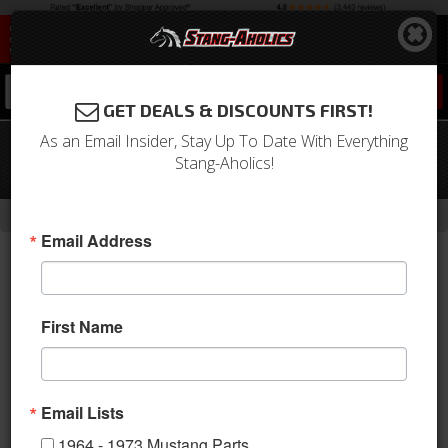
0
GET DEALS & DISCOUNTS FIRST!
As an Email Insider, Stay Up To Date With Everything
68 - 69 Mustang TMI Sport X Full Seat
Stang-Aholics!
Upholstery-Black/Blue/Steel
-
Home
Return to Previous Page
Email Address
First Name
Email Lists
1964 - 1973 Mustang Parts