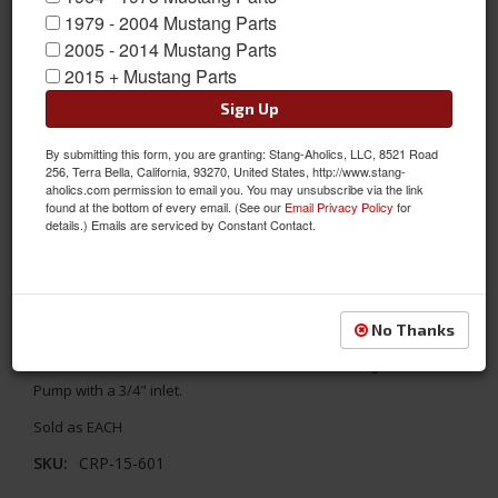
1979 - 2004 Mustang Parts
2005 - 2014 Mustang Parts
2015 + Mustang Parts
Sign Up
By submitting this form, you are granting: Stang-Aholics, LLC, 8521 Road
256, Terra Bella, California, 93270, United States, http://www.stang-
aholics.com permission to email you. You may unsubscribe via the link
found at the bottom of every email. (See our
Email Privacy Policy
for
details.) Emails are serviced by Constant Contact.
1964 - 1973 Mustang Pickup for Front Sump (CRP-15-600)
No Thanks
This Pickup is Only for the 302 Front Sump Stock Replacement
Oil Pan with a M-68 Standard Volume or M-68HV High Volume Oil
Pump with a 3/4" inlet.
Sold as EACH
SKU:
CRP-15-601