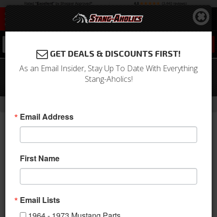
0
GET DEALS & DISCOUNTS FIRST!
As an Email Insider, Stay Up To Date With Everything
64 - 73 Mustang Pickup for 302 Front
Stang-Aholics!
Sump Oil Pan
-
Home
Return to Previous Page
Email Address
First Name
Email Lists
1964 - 1973 Mustang Parts