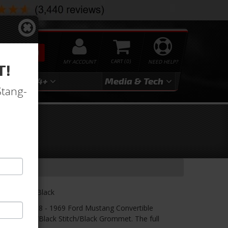
SEARCH
MY ACCOUNT
0
NEED HELP?
T!
3
2024+
Media & Tech
Stang-
ry-
lack/Black/Black
r! TMI's 1968 - 1969 Ford Mustang Convertible
/Black Suede/Black Stitch/Black Grommet. The full