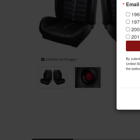
Email
196
197
200
201
By submit
Additional Images
United St
the botto