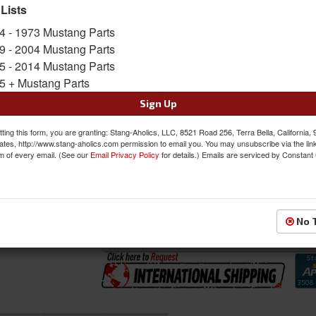
includes the 2 Front Buckets and Bench Seat i
 Lists
Sold as SET
4 - 1973 Mustang Parts
SKU:
46-79107-6525-99BKS-BGBKS
9 - 2004 Mustang Parts
5 - 2014 Mustang Parts
5 + Mustang Parts
FREE SHIPPING ON ORDERS *$199 OR
Sign Up
Was:
$1582.97
$1345.52
ting this form, you are granting: Stang-Aholics, LLC, 8521 Road 256, Terra Bella, California,
Sale:
ates, http://www.stang-aholics.com permission to email you. You may unsubscribe via the lin
m of every email. (See our
Email Privacy Policy
for details.) Emails are serviced by Constant
Save:
15%
QTY
:
Add to Cart
No 
Sign In to Add to Wishlist
Item