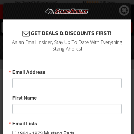
0
GET DEALS & DISCOUNTS FIRST!
As an Email Insider, Stay Up To Date With Everything
1964 - 1966 Mustang Outer Tie Rod
Stang-Aholics!
(Import, V8, Manual RH or LH, Power
-
Home
Return to Previous Page
Email Address
First Name
Email Lists
1964 - 1973 Mustang Parts