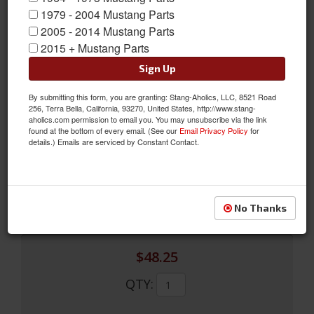
1979 - 2004 Mustang Parts
2005 - 2014 Mustang Parts
2015 + Mustang Parts
Sign Up
By submitting this form, you are granting: Stang-Aholics, LLC, 8521 Road
Outer Tie Rod (Import, V8, Manual RH or LH, Power RH)
256, Terra Bella, California, 93270, United States, http://www.stang-
aholics.com permission to email you. You may unsubscribe via the link
Outer Tie Rod (Import, V8, Manual RH or LH, Power RH)
found at the bottom of every email. (See our
Email Privacy Policy
for
details.) Emails are serviced by Constant Contact.
Sold as EACH
SKU:
C5ZZ-3A130-DRI
Limited Supply
Availability:
No Thanks
$48.25
QTY
: