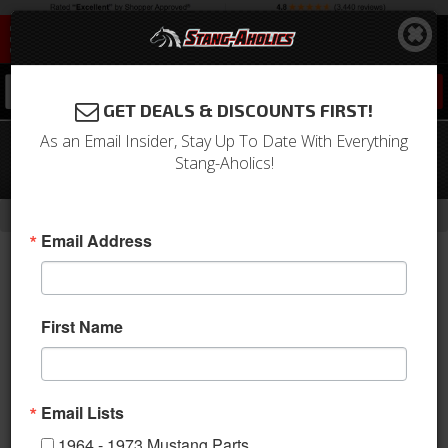
0
GET DEALS & DISCOUNTS FIRST!
As an Email Insider, Stay Up To Date With Everything
1968 Mustang Horn Panel Horse
Stang-Aholics!
Emblem
-
Home
Return to Previous Page
Email Address
First Name
Email Lists
1964 - 1973 Mustang Parts