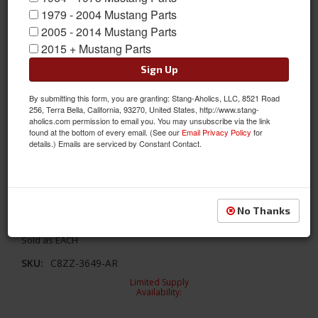
1979 - 2004 Mustang Parts
2005 - 2014 Mustang Parts
2015 + Mustang Parts
Sign Up
By submitting this form, you are granting: Stang-Aholics, LLC, 8521 Road
256, Terra Bella, California, 93270, United States, http://www.stang-
aholics.com permission to email you. You may unsubscribe via the link
found at the bottom of every email. (See our
Email Privacy Policy
for
details.) Emails are serviced by Constant Contact.
1968 Horn Panel Horse Emblem
No Thanks
1968 Horn Panel Horse Emblem
Sold as EACH
SKU:
C8ZZ-3649-AR
Limited Supply
Availability: