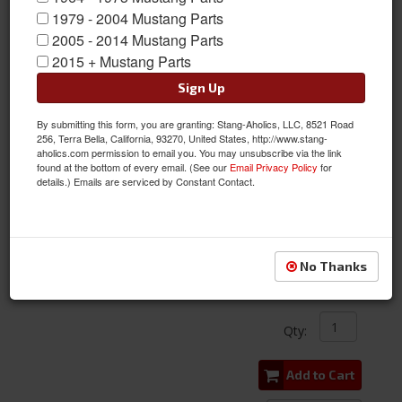
1979 - 2004 Mustang Parts
2005 - 2014 Mustang Parts
2015 + Mustang Parts
Sign Up
By submitting this form, you are granting: Stang-Aholics, LLC, 8521 Road
256, Terra Bella, California, 93270, United States, http://www.stang-
aholics.com permission to email you. You may unsubscribe via the link
found at the bottom of every email. (See our
Email Privacy Policy
for
details.) Emails are serviced by Constant Contact.
2010 - 2014 Mustang LED License Plate Lights, Pair
Item #:
DDL-FL0050
Condition:
New
No Thanks
$29.99
Qty
:
Add to Cart