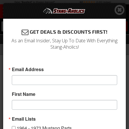
0
GET DEALS & DISCOUNTS FIRST!
Tail Lights
As an Email Insider, Stay Up To Date With Everything
Stang-Aholics!
Filter
Results
Home
Catalog
2010-2014 Mustang Parts
Electrical & Lighting
Tail Lights
Email Address
Sort
View
First Name
Items
1-
2
of
2
Email Lists
1964 - 1973 Mustang Parts