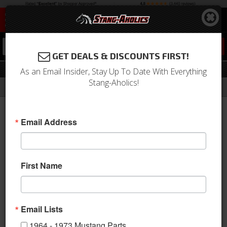
0
GET DEALS & DISCOUNTS FIRST!
Aftermarket Seats
As an Email Insider, Stay Up To Date With Everything
Stang-Aholics!
Filter
Results
Home
Catalog
1979-1993 Mustang Parts
Interior
Seats & Components
Aftermarket Seats
Email Address
This category is empty.
First Name
Email Lists
1964 - 1973 Mustang Parts