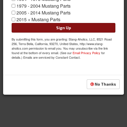
1979 - 2004 Mustang Parts
2005 - 2014 Mustang Parts
2015 + Mustang Parts
Sign Up
By submitting this form, you are granting: Stang-Aholics, LLC, 8521 Road
256, Terra Bella, California, 93270, United States, http://www.stang-
aholics.com permission to email you. You may unsubscribe via the link
found at the bottom of every email. (See our
Email Privacy Policy
for
details.) Emails are serviced by Constant Contact.
No Thanks