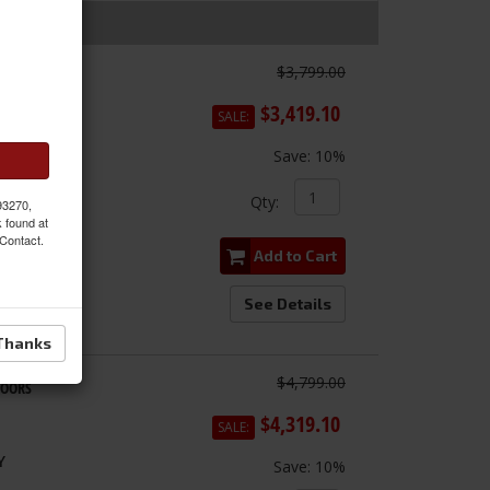
$3,799.00
Doors
$3,419.10
SALE:
Save:
10%
Qty
:
 93270,
k found at
 Contact.
Add to Cart
See Details
Thanks
$4,799.00
DOORS
$4,319.10
SALE:
Y
Save:
10%