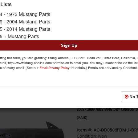
 Lists
s
1-
4
of
4
4 - 1973 Mustang Parts
9 - 2004 Mustang Parts
2005 - 2009 MUSTANG Carbon Fiber 
5 - 2014 Mustang Parts
Item #:
AC-DD0506FDMU
5 + Mustang Parts
Condition:
New
Sign Up
ting this form, you are granting: Stang-Aholics, LLC, 8521 Road 256, Terra Bella, California,
ates, http://www.stang-aholics.com permission to email you. You may unsubscribe via the lin
m of every email. (See our
Email Privacy Policy
for details.) Emails are serviced by Constant
No 
2005 - 2009 MUSTANG DRY CARBON 
(PAIR)
Item #:
AC-DD0506FDMU-DR
Condition:
New