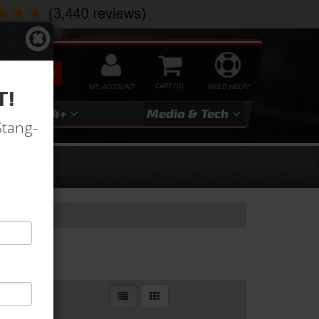
SEARCH
MY ACCOUNT
0
NEED HELP?
T!
3
2024+
Media & Tech
Stang-