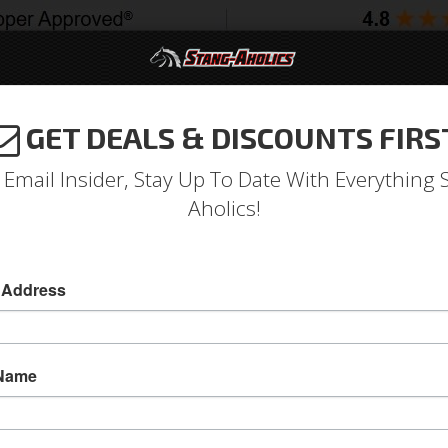
GET DEALS & DISCOUNTS FIRS
994-2004
2005-2009
2010-2014
2015-202
 Email Insider, Stay Up To Date With Everything 
Aholics!
 Address
e
Catalog
Shop by Category
Body
Carbon Fiber
Doors
OWSE DOORS
 Name
View