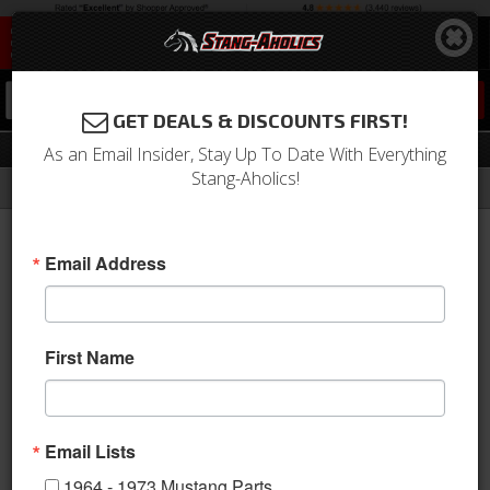
0
GET DEALS & DISCOUNTS FIRST!
Automatic Transmission Kits
As an Email Insider, Stay Up To Date With Everything
Stang-Aholics!
Filter
Results
Home
Catalog
2010-2014 Mustang Parts
Drivetrain
Transmission
Automatic Transmission Kits
Email Address
This category is empty.
First Name
Email Lists
1964 - 1973 Mustang Parts