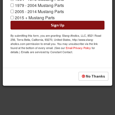
1979 - 2004 Mustang Parts
2005 - 2014 Mustang Parts
2015 + Mustang Parts
Sign Up
By submitting this form, you are granting: Stang-Aholics, LLC, 8521 Road
256, Terra Bella, California, 93270, United States, http://www.stang-
aholics.com permission to email you. You may unsubscribe via the link
found at the bottom of every email. (See our
Email Privacy Policy
for
details.) Emails are serviced by Constant Contact.
No Thanks