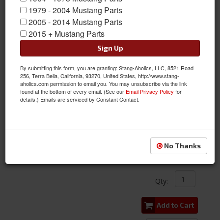
1979 - 2004 Mustang Parts
2005 - 2014 Mustang Parts
2015 + Mustang Parts
Sign Up
By submitting this form, you are granting: Stang-Aholics, LLC, 8521 Road
256, Terra Bella, California, 93270, United States, http://www.stang-
aholics.com permission to email you. You may unsubscribe via the link
found at the bottom of every email. (See our
Email Privacy Policy
for
details.) Emails are serviced by Constant Contact.
71-73 Mustang Door Panel w/ Woodgrain Inserts, PAIR
Item #:
ACP-FM-BD054
Condition:
New
No Thanks
$286.00
Qty
:
Add to Cart