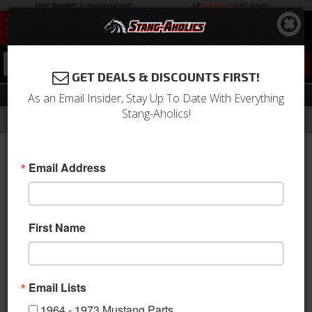
0
GET DEALS & DISCOUNTS FIRST!
Deluxe Panels
As an Email Insider, Stay Up To Date With Everything
Stang-Aholics!
Filter
Results
Home
Catalog
Shop by Category
Interior
Door Panels & Related
Deluxe Panels
Email Address
Sort
View
First Name
Items
1-
19
of
19
Email Lists
1964 - 1973 Mustang Parts