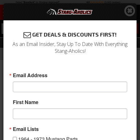
0
GET DEALS & DISCOUNTS FIRST!
Front & Rear Packages
As an Email Insider, Stay Up To Date With Everything
Stang-Aholics!
Filter
Results
Home
Catalog
2005-2009 Mustang Parts
Suspension
Suspension Kits
Front & Rear Packages
Email Address
Sort
View
First Name
Items
1-
3
of
3
Email Lists
1964 - 1973 Mustang Parts