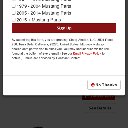
1979 - 2004 Mustang Parts
2005 - 2014 Mustang Parts
2015 + Mustang Parts
Sign Up
05 - 14 Mustang Kenny Brown Front Handling Grip Kit
By submitting this form, you are granting: Stang-Aholics, LLC, 8521 Road
256, Terra Bella, California, 93270, United States, http://www.stang-
aholics.com permission to email you. You may unsubscribe via the link
Item #:
KB-2151.200
found at the bottom of every email. (See our
Email Privacy Policy
for
Condition:
New
details.) Emails are serviced by Constant Contact.
$1,898.00
Qty
:
No Thanks
Add to Cart
See Details