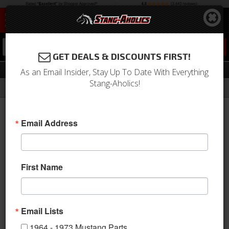
0
GET DEALS & DISCOUNTS FIRST!
Performance
As an Email Insider, Stay Up To Date With Everything
Stang-Aholics!
Filter
Results
Home
Catalog
2005-2009 Mustang Parts
Suspension
Coil Spring
Performance
Email Address
Sort
View
First Name
Items
1-
1
of
1
Email Lists
1964 - 1973 Mustang Parts