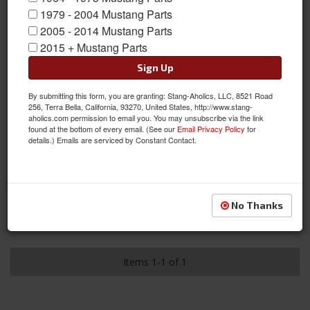
1979 - 2004 Mustang Parts
2005 - 2014 Mustang Parts
2015 + Mustang Parts
Sign Up
By submitting this form, you are granting: Stang-Aholics, LLC, 8521 Road
256, Terra Bella, California, 93270, United States, http://www.stang-
aholics.com permission to email you. You may unsubscribe via the link
found at the bottom of every email. (See our
Email Privacy Policy
for
details.) Emails are serviced by Constant Contact.
2005 - 2010 Mustang Hurst Stage 1 Performance Spring Kit
Item #:
HUR-6130021
Condition:
New
This item has been discontinued from our supplier.
No Thanks
See Details
Items
1-
1
of
1