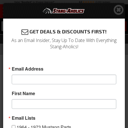
0
GET DEALS & DISCOUNTS FIRST!
Spoilers
As an Email Insider, Stay Up To Date With Everything
Stang-Aholics!
Filter
Results
Home
Catalog
2005-2009 Mustang Parts
Body
Carbon Fiber
Spoilers
Email Address
This category is empty.
First Name
Email Lists
1964 - 1973 Mustang Parts