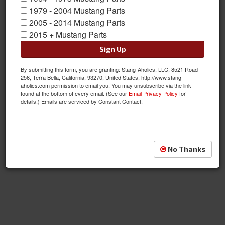
1979 - 2004 Mustang Parts
2005 - 2014 Mustang Parts
2015 + Mustang Parts
Sign Up
By submitting this form, you are granting: Stang-Aholics, LLC, 8521 Road
256, Terra Bella, California, 93270, United States, http://www.stang-
aholics.com permission to email you. You may unsubscribe via the link
found at the bottom of every email. (See our
Email Privacy Policy
for
details.) Emails are serviced by Constant Contact.
No Thanks