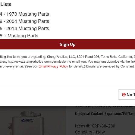
 Lists
s
1-
5
of
5
4 - 1973 Mustang Parts
9 - 2004 Mustang Parts
69 - 70 Mustang Aluminum Radiator
5 - 2014 Mustang Parts
Overflow Tank
5 + Mustang Parts
Item #:
C9ZZ-8C077-AL
Sign Up
Condition:
New
ting this form, you are granting: Stang-Aholics, LLC, 8521 Road 256, Terra Bella, California,
ates, http://www.stang-aholics.com permission to email you. You may unsubscribe via the lin
m of every email. (See our
Email Privacy Policy
for details.) Emails are serviced by Constant
No 
1964 - 1973, 1979-1981, 1994-2014 M
Universal Coolant Expansion/Fill Tan
Item #:
CRP-80-200
Condition:
New