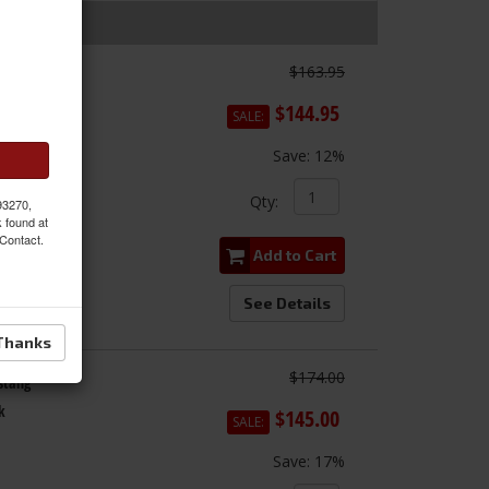
$163.95
$144.95
SALE:
Save:
12%
Qty
:
 93270,
k found at
 Contact.
Add to Cart
See Details
Thanks
$174.00
ustang
k
$145.00
SALE:
Save:
17%