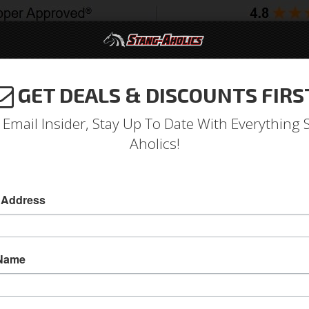
GET DEALS & DISCOUNTS FIRS
994-2004
2005-2009
2010-2014
2015-202
 Email Insider, Stay Up To Date With Everything 
Aholics!
anks
 Address
e
Catalog
1964-1973 Mustang Parts
Engine
Cooling
Ra
WSE RADIATOR OVERFLOW TAN
 Name
View