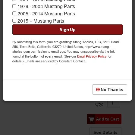
1979 - 2004 Mustang Parts
2005 - 2014 Mustang Parts
2015 + Mustang Parts
Sign Up
By submitting this form, you are granting: Stang-Aholics, LLC, 8521 Road
1964 - 1966 Mustang Trunk Lock Master Kit
256, Terra Bella, California, 93270, United States, http://www.stang-
aholics.com permission to email you. You may unsubscribe via the link
found at the bottom of every email. (See our
Email Privacy Policy
for
Item #:
C5ZZ-6543603-MK
details.) Emails are serviced by Constant Contact.
Condition:
New
Limited Supply
$119.95
No Thanks
Qty
:
Add to Cart
See Details