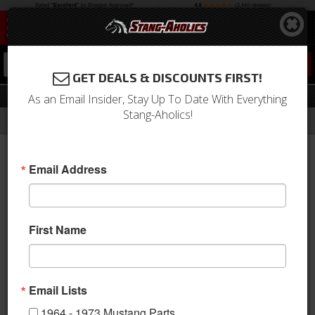
0
GET DEALS & DISCOUNTS FIRST!
Locks & Latches
As an Email Insider, Stay Up To Date With Everything
Stang-Aholics!
Filter
Results
Home
Catalog
1964-1973 Mustang Parts
Body
Trunk Area
Locks & Latches
Email Address
Sort
View
First Name
Items
1-
21
of
21
Email Lists
1964 - 1973 Mustang Parts