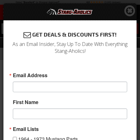
0
GET DEALS & DISCOUNTS FIRST!
Stripe Stencils
As an Email Insider, Stay Up To Date With Everything
Stang-Aholics!
Filter
Results
Home
Catalog
1964-1973 Mustang Parts
Stripes & Decals
Stripe Kits
Stripe Stencils
Email Address
Sort
View
First Name
Items
1-
1
of
1
Email Lists
1964 - 1973 Mustang Parts