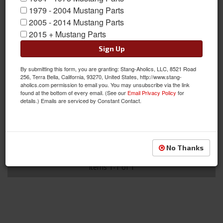
1979 - 2004 Mustang Parts
2005 - 2014 Mustang Parts
2015 + Mustang Parts
Sign Up
By submitting this form, you are granting: Stang-Aholics, LLC, 8521 Road
428 Engine, Hood Stripe Stencil
256, Terra Bella, California, 93270, United States, http://www.stang-
aholics.com permission to email you. You may unsubscribe via the link
Item #:
GE-811-428
found at the bottom of every email. (See our
Email Privacy Policy
for
Condition:
New
details.) Emails are serviced by Constant Contact.
Not Available at this time. Future availability is
unknown.
See Details
No Thanks
Items
1-
1
of
1