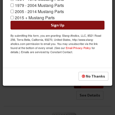
1979 - 2004 Mustang Parts
2005 - 2014 Mustang Parts
2015 + Mustang Parts
Sign Up
64 - 68 Mustang Billet Clutch Pedal
By submitting this form, you are granting: Stang-Aholics, LLC, 8521 Road
256, Terra Bella, California, 93270, United States, http://www.stang-
Item #:
C5ZZ-7A624-BBL
aholics.com permission to email you. You may unsubscribe via the link
found at the bottom of every email. (See our
Email Privacy Policy
for
Condition:
New
details.) Emails are serviced by Constant Contact.
$34.65
Qty
:
No Thanks
Add to Cart
See Details