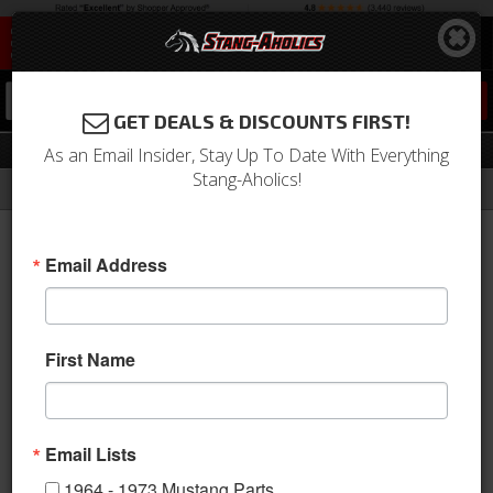
0
GET DEALS & DISCOUNTS FIRST!
Aftermarket Pedal Covers
As an Email Insider, Stay Up To Date With Everything
Stang-Aholics!
Filter
Results
Home
Catalog
1964-1973 Mustang Parts
Interior
Pedals
Aftermarket Pedal Covers
Email Address
Sort
View
First Name
Items
1-
8
of
8
Email Lists
1964 - 1973 Mustang Parts