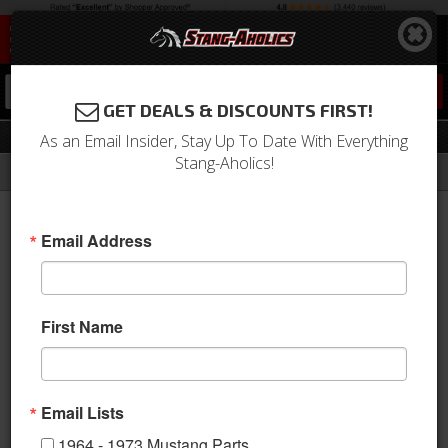
0
GET DEALS & DISCOUNTS FIRST!
Body Shells
As an Email Insider, Stay Up To Date With Everything
Stang-Aholics!
Filter
Results
Home
Catalog
1964-1973 Mustang Parts
Body
Body Shells
Email Address
Sort
View
First Name
Items
1-
9
of
9
Email Lists
1964 - 1973 Mustang Parts