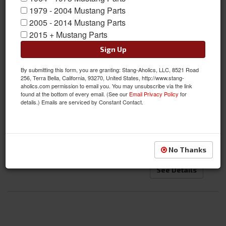
1979 - 2004 Mustang Parts
2005 - 2014 Mustang Parts
2015 + Mustang Parts
1970 Mustang Fastback Dynacorn Body Shell
Sign Up
Item #:
DI-MS70FB
By submitting this form, you are granting: Stang-Aholics, LLC, 8521 Road
Condition:
New
256, Terra Bella, California, 93270, United States, http://www.stang-
Not Available
aholics.com permission to email you. You may unsubscribe via the link
found at the bottom of every email. (See our
Email Privacy Policy
for
Bodies are being produced again! Current Lead Time:
details.) Emails are serviced by Constant Contact.
7-10 Months, if you want one on backorder, please call
us!
$18,995.00
No Thanks
See Details