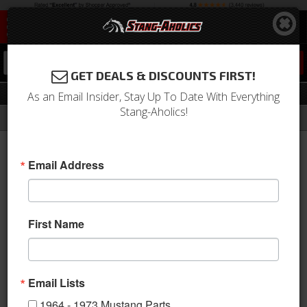
0
GET DEALS & DISCOUNTS FIRST!
Kits
As an Email Insider, Stay Up To Date With Everything
Stang-Aholics!
Filter
Results
Home
Catalog
1964-1973 Mustang Parts
Weatherstrip
Kits
Email Address
Sort
View
First Name
Items
1-
13
of
13
Email Lists
1964 - 1973 Mustang Parts