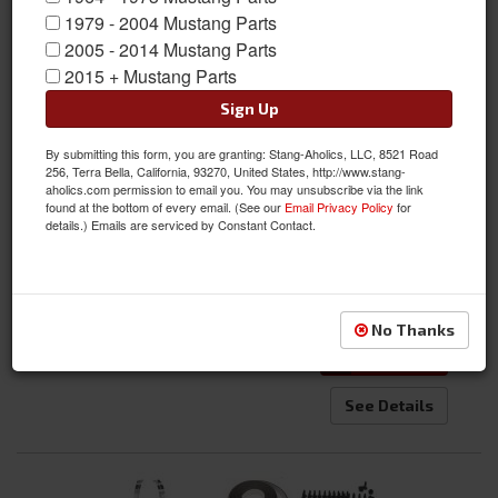
1979 - 2004 Mustang Parts
2005 - 2014 Mustang Parts
2015 + Mustang Parts
1967 Mustang Fastback Door Roof Rail Trim and Seal Kit
Sign Up
Fits Fastback Body Only - Save Money and Time with a
Kit!
By submitting this form, you are granting: Stang-Aholics, LLC, 8521 Road
256, Terra Bella, California, 93270, United States, http://www.stang-
Item #:
SA-67FB-RTKIT
aholics.com permission to email you. You may unsubscribe via the link
Condition:
New
found at the bottom of every email. (See our
Email Privacy Policy
for
details.) Emails are serviced by Constant Contact.
$595.00
Qty
:
No Thanks
Add to Cart
See Details