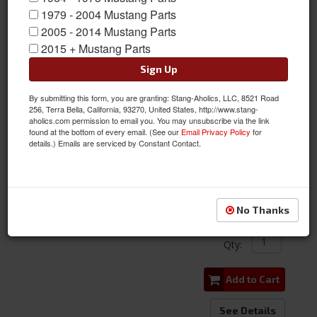
1979 - 2004 Mustang Parts
2005 - 2014 Mustang Parts
2015 + Mustang Parts
Sign Up
By submitting this form, you are granting: Stang-Aholics, LLC, 8521 Road
64-66 Mustang Hood Letters
256, Terra Bella, California, 93270, United States, http://www.stang-
aholics.com permission to email you. You may unsubscribe via the link
found at the bottom of every email. (See our
Email Privacy Policy
for
Item #:
C4OZ-6240282A/D
details.) Emails are serviced by Constant Contact.
Condition:
New
Limited Supply
$20.51
No Thanks
Qty
:
Add to Cart
See Details