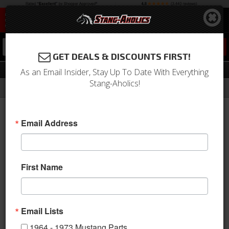
0
GET DEALS & DISCOUNTS FIRST!
Hood
As an Email Insider, Stay Up To Date With Everything
Stang-Aholics!
Filter
Results
Home
Catalog
1964-1973 Mustang Parts
Exterior Trim
Emblems
Hood
Email Address
Sort
View
First Name
Items
1-
7
of
7
Email Lists
1964 - 1973 Mustang Parts