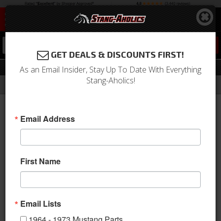
0
GET DEALS & DISCOUNTS FIRST!
Top Boot
As an Email Insider, Stay Up To Date With Everything
Stang-Aholics!
Filter
Results
Home
Catalog
1964-1973 Mustang Parts
Body
Convertible Top
Top Boot
Email Address
Sort
View
First Name
Items
1-
35
of
35
Email Lists
1964 - 1973 Mustang Parts