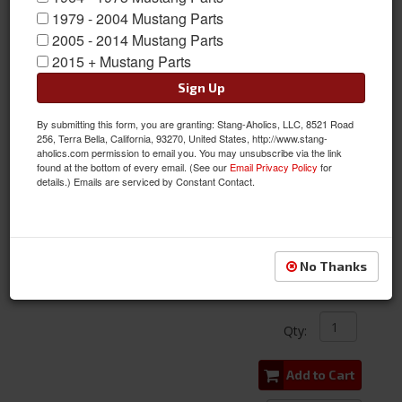
1979 - 2004 Mustang Parts
2005 - 2014 Mustang Parts
2015 + Mustang Parts
Sign Up
By submitting this form, you are granting: Stang-Aholics, LLC, 8521 Road
256, Terra Bella, California, 93270, United States, http://www.stang-
aholics.com permission to email you. You may unsubscribe via the link
found at the bottom of every email. (See our
Email Privacy Policy
for
details.) Emails are serviced by Constant Contact.
1968 Mustang Convertible Top Boot Stainless Molding Set, Pair
Item #:
ACP-FM-BC028
Condition:
New
No Thanks
$318.00
Qty
:
Add to Cart