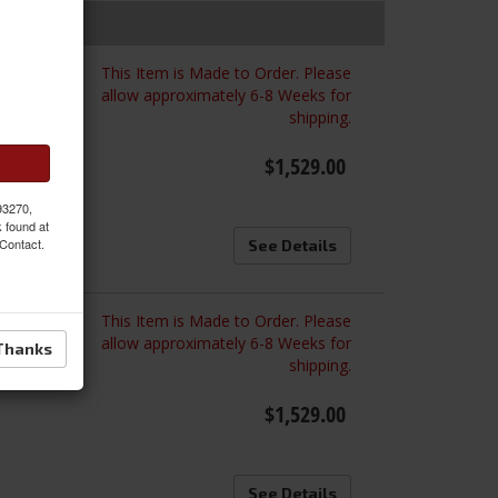
This Item is Made to Order. Please
ated
allow approximately 6-8 Weeks for
shipping.
$1,529.00
 93270,
k found at
 Contact.
See Details
This Item is Made to Order. Please
ated
allow approximately 6-8 Weeks for
Thanks
shipping.
$1,529.00
See Details