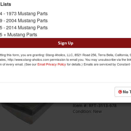
 Lists
s
1-
29
of
29
4 - 1973 Mustang Parts
9 - 2004 Mustang Parts
69-70 Mustang Stainless Steel Fabric
5 - 2014 Mustang Parts
Fuel Tank, 22 Gallon
5 + Mustang Parts
Item #:
RFT-3113-6970
Sign Up
Condition:
New
ting this form, you are granting: Stang-Aholics, LLC, 8521 Road 256, Terra Bella, California,
ates, http://www.stang-aholics.com permission to email you. You may unsubscribe via the lin
m of every email. (See our
Email Privacy Policy
for details.) Emails are serviced by Constant
67-68 Mustang Stainless Steel Fabric
No 
Fuel Tank, 22 Gallon
Item #:
RFT-3113-678
Condition:
New