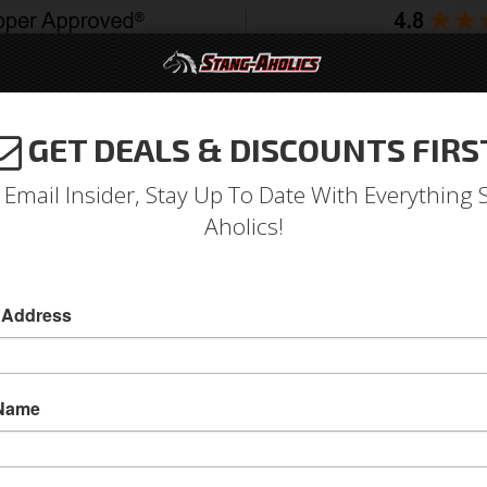
GET DEALS & DISCOUNTS FIRS
994-2004
2005-2009
2010-2014
2015-202
 Email Insider, Stay Up To Date With Everything 
Aholics!
 Address
e
Catalog
Shop by Category
Engine
Fuel System
EFI Co
WSE EFI CONVERSION KITS
 Name
View