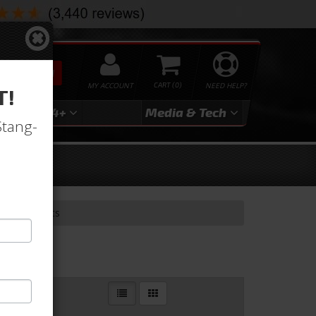
SEARCH
MY ACCOUNT
0
NEED HELP?
T!
3
2024+
Media & Tech
Stang-
nversion Kits