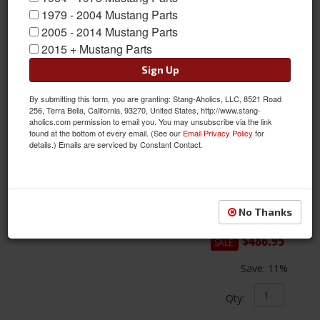
1979 - 2004 Mustang Parts
2005 - 2014 Mustang Parts
2015 + Mustang Parts
Sign Up
By submitting this form, you are granting: Stang-Aholics, LLC, 8521 Road
256, Terra Bella, California, 93270, United States, http://www.stang-
aholics.com permission to email you. You may unsubscribe via the link
found at the bottom of every email. (See our
Email Privacy Policy
for
details.) Emails are serviced by Constant Contact.
67-73 Mustang 5 & 6 Speed Transmission Conversion Tunnel Kit
Item #:
HST-69530000
Condition:
New
No Thanks
$547.95
$486.95
SALE:
Save:
11%
Qty
: