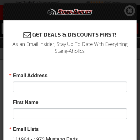
0
GET DEALS & DISCOUNTS FIRST!
Trans Tunnel Support
As an Email Insider, Stay Up To Date With Everything
Stang-Aholics!
Filter
Results
Home
Catalog
Shop by Category
Body
Floor Pan
Trans Tunnel Support
Email Address
Sort
View
First Name
Items
1-
4
of
4
Email Lists
1964 - 1973 Mustang Parts