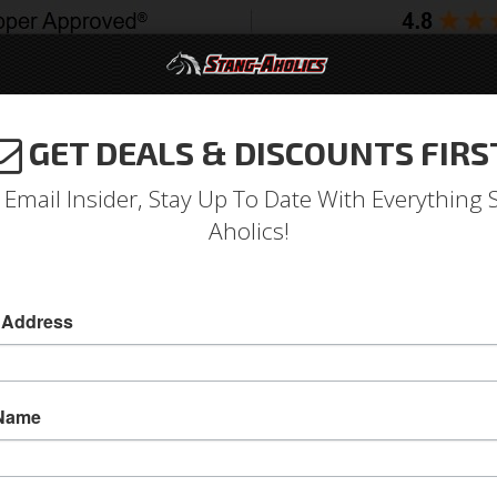
GET DEALS & DISCOUNTS FIRS
994-2004
2005-2009
2010-2014
2015-202
 Email Insider, Stay Up To Date With Everything 
Aholics!
 Address
e
Catalog
Shop by Category
Brakes
Lines & Hoses
Rea
WSE REAR LINES
 Name
View