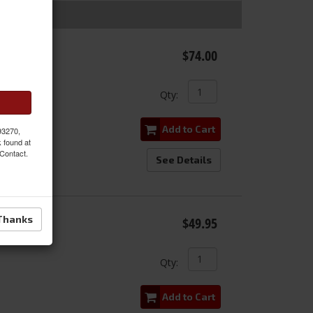
Kit
$74.00
e
Qty
:
Add to Cart
 93270,
k found at
 Contact.
See Details
 Kit for
Thanks
$49.95
Qty
:
Add to Cart