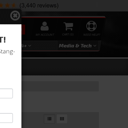
SEARCH
MY ACCOUNT
0
NEED HELP?
T!
3
2024+
Media & Tech
Stang-
r Lines