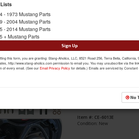
 Lists
s
1-
8
of
8
4 - 1973 Mustang Parts
9 - 2004 Mustang Parts
1964 - 1973 Mustang Rear Brake Line 
5 - 2014 Mustang Parts
with Steel Lines and Rubber Flex Hos
5 + Mustang Parts
Item #:
CE-6022
Sign Up
Condition:
New
ting this form, you are granting: Stang-Aholics, LLC, 8521 Road 256, Terra Bella, California,
ates, http://www.stang-aholics.com permission to email you. You may unsubscribe via the lin
m of every email. (See our
Email Privacy Policy
for details.) Emails are serviced by Constant
1964 - 1973 Mustang Caliper Flex Hose
No 
Explore Rear Disc Brake Kit
Item #:
CE-6013E
Condition:
New