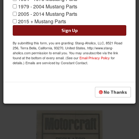
1979 - 2004 Mustang Parts
2005 - 2014 Mustang Parts
2015 + Mustang Parts
Sign Up
By submitting this form, you are granting: Stang-Aholics, LLC, 8521 Road
351-4V Auto/Manual Transmission Emission Decal
256, Terra Bella, California, 93270, United States, http://www.stang-
aholics.com permission to email you. You may unsubscribe via the link
Item #:
DF-742
found at the bottom of every email. (See our
Email Privacy Policy
for
Condition:
New
details.) Emails are serviced by Constant Contact.
Not Available at this time. Future availability is
unknown.
See Details
No Thanks