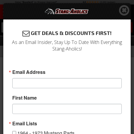
0
GET DEALS & DISCOUNTS FIRST!
Engine Compartment Decals
As an Email Insider, Stay Up To Date With Everything
Stang-Aholics!
Filter
Results
Home
Catalog
Shop by Category
Stripes & Decals
Engine Compartment Decals
Email Address
Sort
View
First Name
Items
1-
29
of
29
Email Lists
1964 - 1973 Mustang Parts