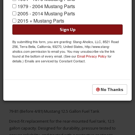
1979 - 2004 Mustang Parts
2005 - 2014 Mustang Parts
2015 + Mustang Parts
Sign Up
By submitting this form, you are granting: Stang-Aholics, LLC, 8521 Road
256, Terra Bella, California, 93270, United States, http://www.stang-
aholics.com permission to email you. You may unsubscribe via the link
found at the bottom of every email. (See our
Email Privacy Policy
for
details.) Emails are serviced by Constant Contact.
No Thanks
79-81 (Before 4/81) Mustang 12.5 Gallon Fuel Tank
Direct-fit replacement for the rear-mounted fuel tank, 12.5
gallon capacity. Designed for durability, pressure tested to