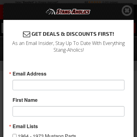
0
GET DEALS & DISCOUNTS FIRST!
As an Email Insider, Stay Up To Date With Everything
79-81 (Before 4/81) Mustang 12.5
Stang-Aholics!
Gallon Fuel Tank
-
-
-
-
Home
1979-1993 Mustang Parts
Engine
Fuel System
Tanks
Email Address
First Name
Email Lists
1964 - 1973 Mustang Parts