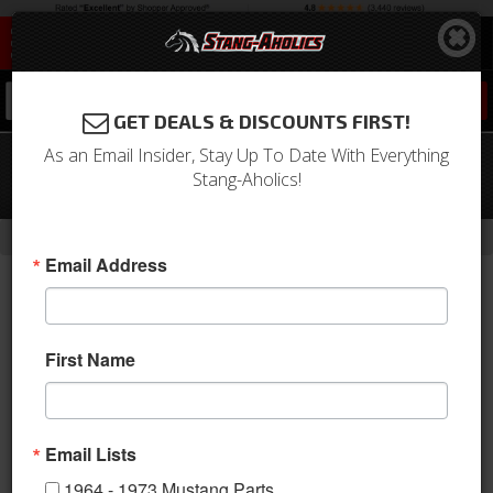
0
GET DEALS & DISCOUNTS FIRST!
As an Email Insider, Stay Up To Date With Everything
1981-2004 Ford Mustang Fuel Tank
Stang-Aholics!
Shield
-
-
-
-
Home
1994-2004 Mustang Parts
Engine
Fuel System
Tanks
Email Address
First Name
Email Lists
1964 - 1973 Mustang Parts