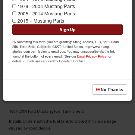
1979 - 2004 Mustang Parts
2005 - 2014 Mustang Parts
2015 + Mustang Parts
Sign Up
By submitting this form, you are granting: Stang-Aholics, LLC, 8521 Road
256, Terra Bella, California, 93270, United States, http://www.stang-
aholics.com permission to email you. You may unsubscribe via the link
found at the bottom of every email. (See our
Email Privacy Policy
for
details.) Emails are serviced by Constant Contact.
No Thanks
1981-2004 Ford Mustang Fuel Tank Shield
Installs underneath the fuel tank to protect it from damage
caused by road debris