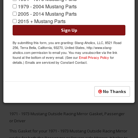
1979 - 2004 Mustang Parts
2005 - 2014 Mustang Parts
2015 + Mustang Parts
Sign Up
By submitting this form, you are granting: Stang-Aholics, LLC, 8521 Road
256, Terra Bella, California, 93270, United States, http://www.stang-
aholics.com permission to email you. You may unsubscribe via the link
found at the bottom of every email. (See our
Email Privacy Policy
for
details.) Emails are serviced by Constant Contact.
No Thanks
1971 - 1973 Mustang Outside Racing Mirror Gasket, Passenger
or Driver
This Gasket for your 1971 - 1973 Mustang Outside Racing Mirror