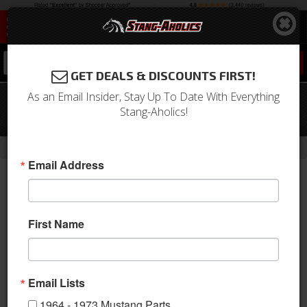
0
GET DEALS & DISCOUNTS FIRST!
As an Email Insider, Stay Up To Date With Everything
1971 - 1973 Mustang Outside Racing
Stang-Aholics!
Mirror Gasket, Passenger or Driver
-
Home
Return to Previous Page
Email Address
First Name
Email Lists
1964 - 1973 Mustang Parts