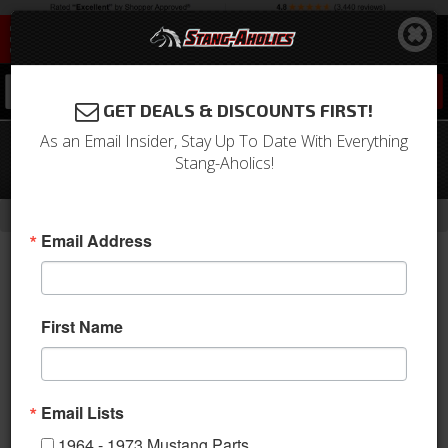
0
GET DEALS & DISCOUNTS FIRST!
As an Email Insider, Stay Up To Date With Everything
65-66 Mustang Outer Tie Rod V8, PS,
Stang-Aholics!
Left (ES336L)
-
-
-
Home
Shop by Category
Steering
Tie Rod Ends
Email Address
First Name
Email Lists
1964 - 1973 Mustang Parts