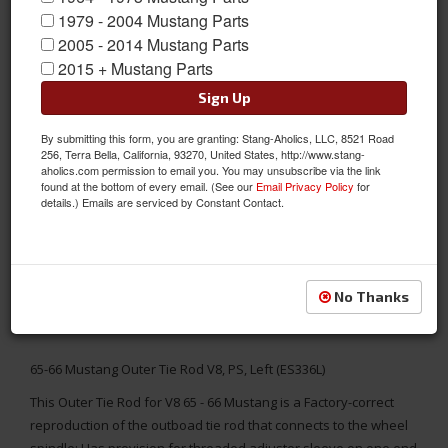
1979 - 2004 Mustang Parts
2005 - 2014 Mustang Parts
2015 + Mustang Parts
Sign Up
By submitting this form, you are granting: Stang-Aholics, LLC, 8521 Road
256, Terra Bella, California, 93270, United States, http://www.stang-
aholics.com permission to email you. You may unsubscribe via the link
found at the bottom of every email. (See our
Email Privacy Policy
for
details.) Emails are serviced by Constant Contact.
No Thanks
65-66 Mustang Outer Tie Rod V8, PS, Left (ES336L)
This Outer Tie Rod for V8 65 - 66 Mustang is a Factory-correct
reproduction of the outboad tie rod that connects to the wheel