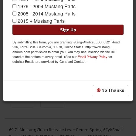
1979 - 2004 Mustang Parts
2005 - 2014 Mustang Parts
2015 + Mustang Parts
Sign Up
By submitting this form, you are granting: Stang-Aholics, LLC, 8521 Road
256, Terra Bella, California, 93270, United States, http://www.stang-
aholics.com permission to email you. You may unsubscribe via the link
found at the bottom of every email. (See our
Email Privacy Policy
for
details.) Emails are serviced by Constant Contact.
No Thanks
69-71 Mustang Clutch Release Lever Return Spring, 6Cyl/Small