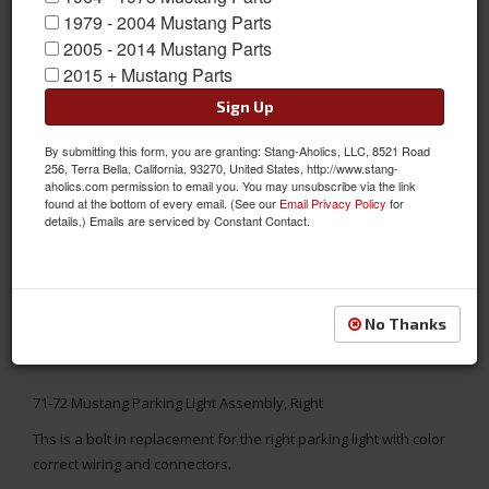
1979 - 2004 Mustang Parts
2005 - 2014 Mustang Parts
2015 + Mustang Parts
Sign Up
By submitting this form, you are granting: Stang-Aholics, LLC, 8521 Road
256, Terra Bella, California, 93270, United States, http://www.stang-
aholics.com permission to email you. You may unsubscribe via the link
found at the bottom of every email. (See our
Email Privacy Policy
for
details.) Emails are serviced by Constant Contact.
No Thanks
71-72 Mustang Parking Light Assembly, Right
Ths is a bolt in replacement for the right parking light with color
correct wiring and connectors.