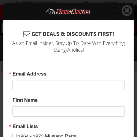
0
GET DEALS & DISCOUNTS FIRST!
As an Email Insider, Stay Up To Date With Everything
71-72 Mustang Parking Light
Stang-Aholics!
Assembly, Right
-
Home
Return to Previous Page
Email Address
First Name
Email Lists
1964 - 1973 Mustang Parts