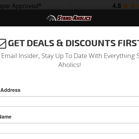
GET DEALS & DISCOUNTS FIRS
994-2004
2005-2009
2010-2014
2015-202
 Email Insider, Stay Up To Date With Everything 
Aholics!
 Light Full Retainer Only, 
 Address
67-68 Mustang Parking Light Full Retainer Only
Replace your broken or missing retainer to rest
 Name
parking lights with this OE correct replacemen
Side
Sold as EACH