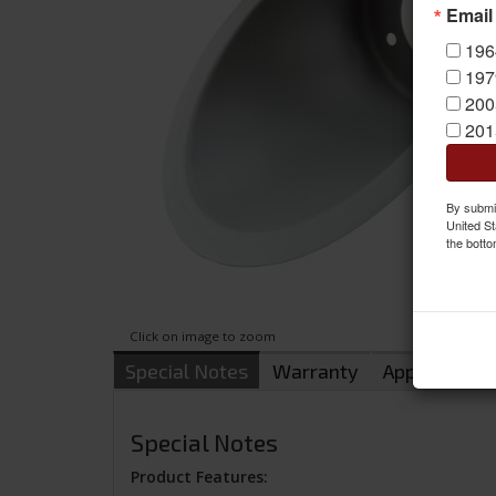
Email
196
197
200
201
By submit
United St
the botto
Click on image to zoom
Special Notes
Warranty
Applications
Special Notes
Product Features: