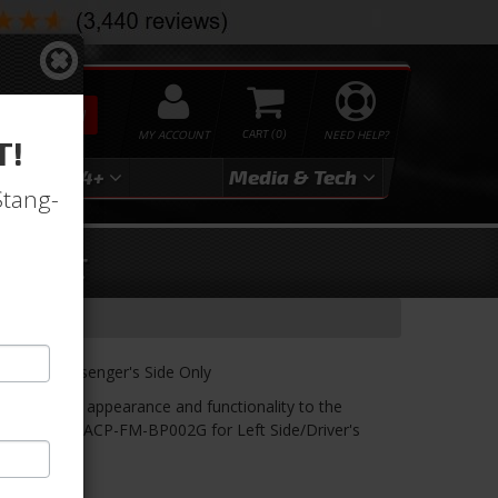
SEARCH
MY ACCOUNT
0
NEED HELP?
T!
3
2024+
Media & Tech
Stang-
Right
, Right, Passenger's Side Only
ore original appearance and functionality to the
t. See Part#: ACP-FM-BP002G for Left Side/Driver's