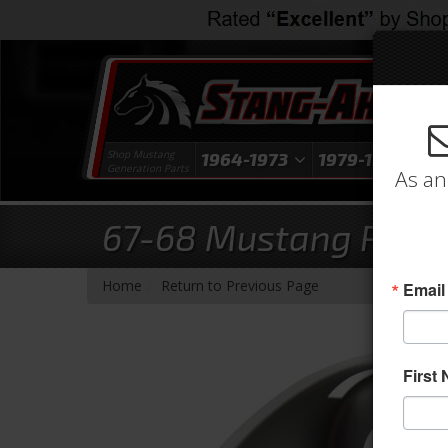
Shop Mustang
1964-1973
1979-1993
1
Generation Parts
As an
67-68 Mustang Parking
-
Home
Return to Previous Page
Email
First