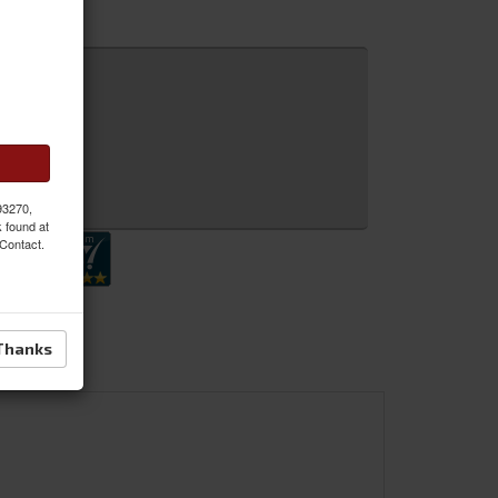
 Inquiry
 93270,
k found at
 Contact.
Thanks