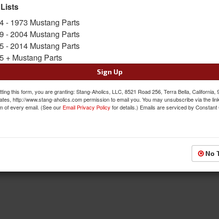
 Lists
SKU:
ACP-FM-BP002F
4 - 1973 Mustang Parts
9 - 2004 Mustang Parts
$32.00
5 - 2014 Mustang Parts
5 + Mustang Parts
QTY
:
Add to Cart
Sign Up
Sign In to Add to Wishlist
Item
ting this form, you are granting: Stang-Aholics, LLC, 8521 Road 256, Terra Bella, California,
ates, http://www.stang-aholics.com permission to email you. You may unsubscribe via the lin
m of every email. (See our
Email Privacy Policy
for details.) Emails are serviced by Constant
No 
Shipping
Reviews