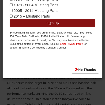
1979 - 2004 Mustang Parts
2005 - 2014 Mustang Parts
2015 + Mustang Parts
1964 - UP Mustang Universal Aluminum Quik-Latch (QL-50) Twist
Sign Up
Lock Look Hood Pins, Polished
By submitting this form, you are granting: Stang-Aholics, LLC, 8521 Road
Tired of the traditional style of hood pins that rust, or lanyards
256, Terra Bella, California, 93270, United States, http://www.stang-
that scratch the paint? Have you lost your pins due to removing
aholics.com permission to email you. You may unsubscribe via the link
found at the bottom of every email. (See our
Email Privacy Policy
for
the lanyard in hopes of protecting your paints finish? With just a
details.) Emails are serviced by Constant Contact.
push of a button, the hood is unlatched. The button stays in the
down position until re-latched, and then the button pops back
up. No more pins to keep up with! Simple installation with basic
tools. This Push Button Alternative to the traditional hood pins
No Thanks
from Quik-Latch is an awesome way to modernize your Classic
Mustang or add a tough look to your Mustang of any year. This
QL-50 series is the larger full size hood pin kit and has the look
of the old school twist lock in the 60's era. Designed with the
performance market in mind, the QL-50 series hood pin kits
deliver the same push button function that you've come to
expect from Quik-Latch Products while retaining the serious