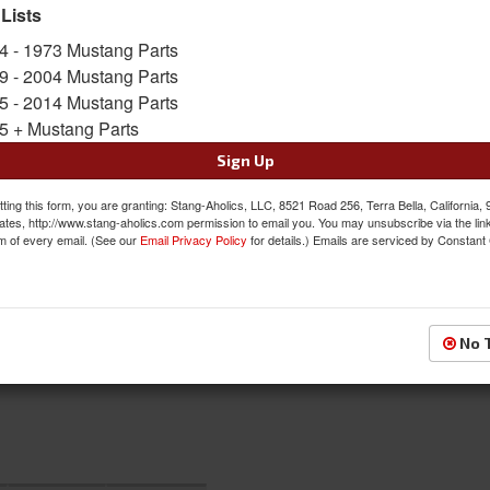
SKU:
ACP-FM-BI008A
 Lists
4 - 1973 Mustang Parts
$175.00
9 - 2004 Mustang Parts
5 - 2014 Mustang Parts
QTY
:
Add to Cart
5 + Mustang Parts
Sign Up
Sign In to Add to Wishlist
Item
ting this form, you are granting: Stang-Aholics, LLC, 8521 Road 256, Terra Bella, California,
ates, http://www.stang-aholics.com permission to email you. You may unsubscribe via the lin
m of every email. (See our
Email Privacy Policy
for details.) Emails are serviced by Constant
No 