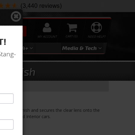
SEARCH
MY ACCOUNT
0
NEED HELP?
T!
3
2024+
Media & Tech
Stang-
 Finish
ase Finish
ra case finish and secures the clear lens onto the
the Standard Interior cars.