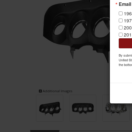
Email
196
197
200
201
By submit
United St
the botto
Additional Images