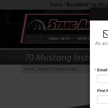
Shop Mustang
1964-1973
1979-1993
1
Generation Parts
As an
70 Mustang Instrumen
-
Home
Return to Previous Page
Email
First