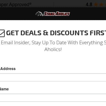
GET DEALS & DISCOUNTS FIRS
994-2004
2005-2009
2010-2014
2015-202
 Email Insider, Stay Up To Date With Everything 
Aholics!
t Bezel, Black Camera Case
 Address
70 Mustang Instrument Bezel, Black Camera C
This 1970 Mustang Instrument Bezel has a came
 Name
faces of the gauges. Direct fit replacement for 
Sold as EACH