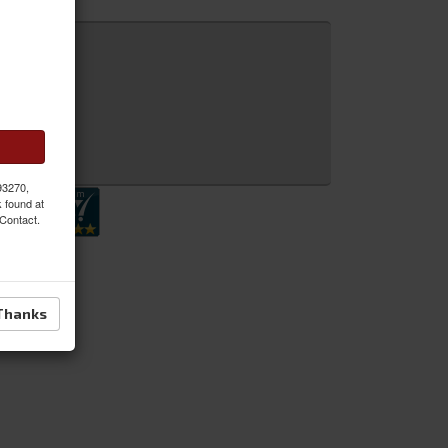
 Inquiry
 93270,
k found at
 Contact.
Thanks