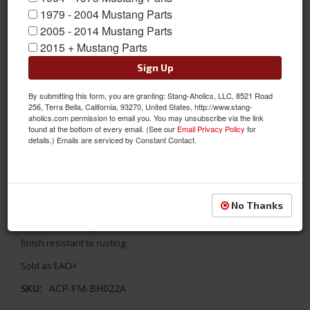
1979 - 2004 Mustang Parts
2005 - 2014 Mustang Parts
2015 + Mustang Parts
Sign Up
By submitting this form, you are granting: Stang-Aholics, LLC, 8521 Road
256, Terra Bella, California, 93270, United States, http://www.stang-
aholics.com permission to email you. You may unsubscribe via the link
found at the bottom of every email. (See our
Email Privacy Policy
for
details.) Emails are serviced by Constant Contact.
67-68 Mustang Hood Latch Catch/Striker
If you are replacing your hood latch it is probably a good a idea
No Thanks
to replace your Hood Latch Catch/Striker as it engages with the
hood latch to keep the hood secure. Made in a durable black
finish resistant to rusting.
Sold as EACH
SKU:
ACP-FM-BH022A