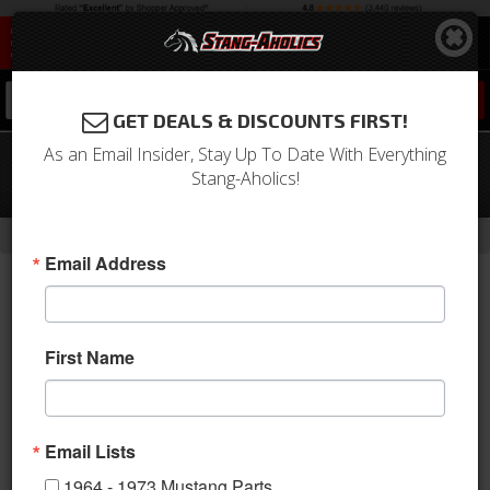
0
GET DEALS & DISCOUNTS FIRST!
As an Email Insider, Stay Up To Date With Everything
67-68 Mustang Hood Latch
Stang-Aholics!
Catch/Striker
-
Home
Return to Previous Page
Email Address
First Name
Email Lists
1964 - 1973 Mustang Parts