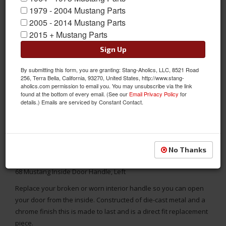
1979 - 2004 Mustang Parts
2005 - 2014 Mustang Parts
2015 + Mustang Parts
Sign Up
By submitting this form, you are granting: Stang-Aholics, LLC, 8521 Road
256, Terra Bella, California, 93270, United States, http://www.stang-
aholics.com permission to email you. You may unsubscribe via the link
found at the bottom of every email. (See our
Email Privacy Policy
for
details.) Emails are serviced by Constant Contact.
No Thanks
68 Mustang Inside Door Handle, Left
Replace your broken or worn interior handle so you can open
your door from the inside. Constructed of die-cast metal and a
chrome finish this is made to last and is a direct fit replacement
piece.