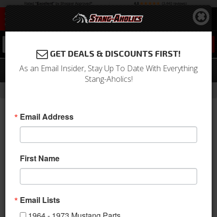
0
GET DEALS & DISCOUNTS FIRST!
As an Email Insider, Stay Up To Date With Everything
68 Mustang Inside Door Handle, Left
Stang-Aholics!
-
Home
Return to Previous Page
Email Address
First Name
Email Lists
1964 - 1973 Mustang Parts