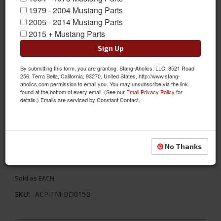
1979 - 2004 Mustang Parts
2005 - 2014 Mustang Parts
2015 + Mustang Parts
Sign Up
By submitting this form, you are granting: Stang-Aholics, LLC, 8521 Road
256, Terra Bella, California, 93270, United States, http://www.stang-
aholics.com permission to email you. You may unsubscribe via the link
found at the bottom of every email. (See our
Email Privacy Policy
for
details.) Emails are serviced by Constant Contact.
67-70 Mustang Door Latch Rod Retainer Clip, OE-Style
These door latch rod retainer clips connect the rods to the latch
No Thanks
and lock assemblies to restore the function of the door locks
and latch assemblies.
Sold as EACH
SKU:
ACP-FM-BD015B