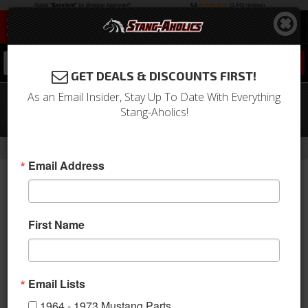
0
GET DEALS & DISCOUNTS FIRST!
As an Email Insider, Stay Up To Date With Everything
67-70 Mustang Door Latch Rod
Stang-Aholics!
Retainer Clip, OE-Style
-
Home
Return to Previous Page
Email Address
First Name
Email Lists
1964 - 1973 Mustang Parts